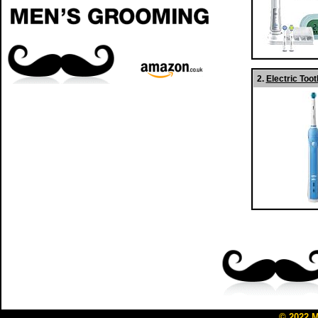
2.
Electric To
© 2022
M