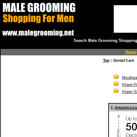
Search Male Grooming Shopping 
Home
Top
:: Dental Care
Mouthwa
Power Fl
Power T
1.
Amazon.co.uk