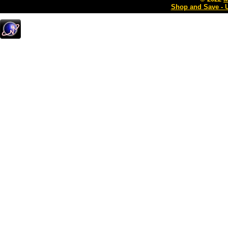
Shop and Save - 