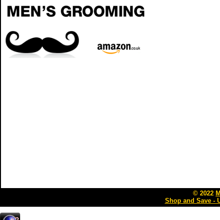
© 2022
M
Shop and Save - 