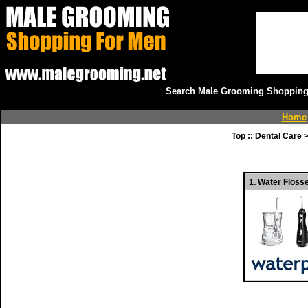
Search Male Grooming Shopping 
Home
Top
::
Dental Care
>
1.
Water Floss