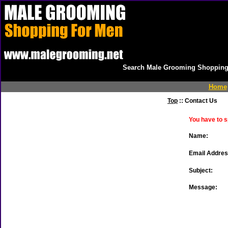
Search Male Grooming Shopping 
Home
Top
:: Contact Us
You have to s
Name:
Email Addres
Subject:
Message: