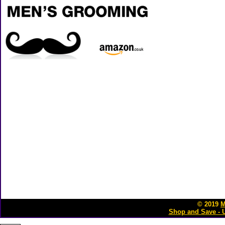
© 2019
M
Shop and Save - 