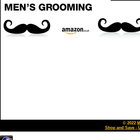
© 2022
M
Shop and Save - 