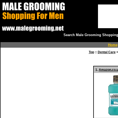
Search Male Grooming Shopping 
Home
Top
::
Dental Care
>
1.
Amazon.co.u