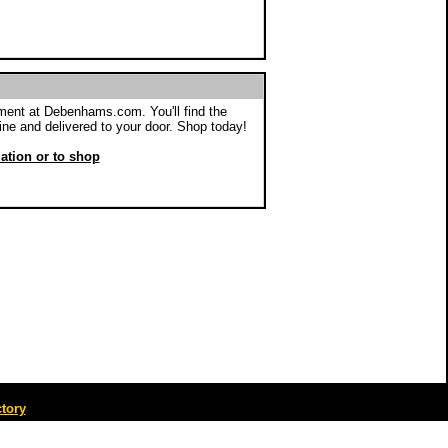
ent at Debenhams.com. You'll find the
ine and delivered to your door. Shop today!
mation or to shop
tory