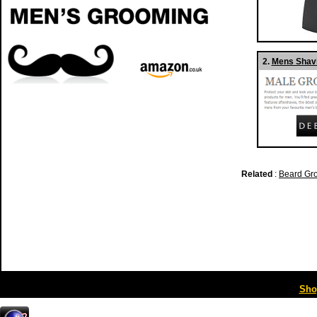
2.
Mens Shavi
Related
:
Beard Gr
Sho