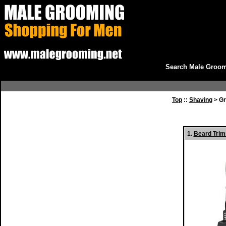
Search Male Groom
Top
::
Shaving
> Gr
1.
Beard Trim