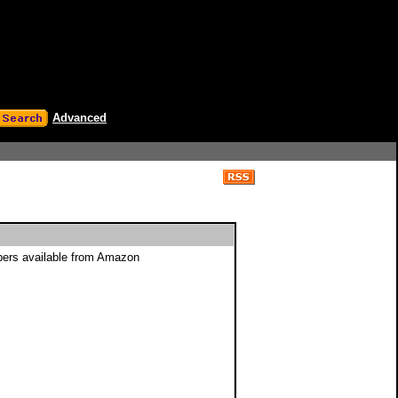
Advanced
ppers available from Amazon