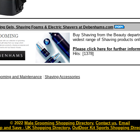
ng Gels, Shaving Foams & Electric Shavers at Debenhams.com
Buy Shaving from the Beauty departm
widest range of Shaving products onl
Please click here for further infor
Hits: [1378]
ooming and Maintenance
:
Shaving Accessories
© 2022
Male Grooming Shopping Directory
,
Contact us
,
Email
p and Save - UK Shopping Directory
,
OutDoor Kit Sports Shopping Direc