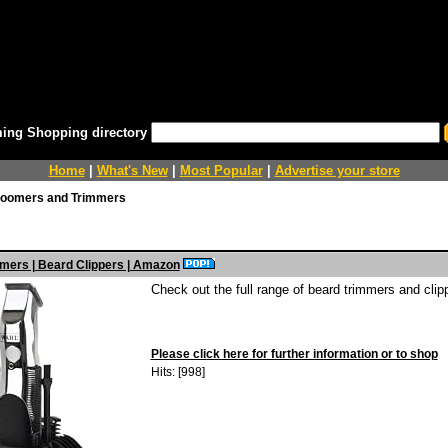
ing Shopping directory
Home
|
What's New
|
Most Popular
|
Advertise your store
oomers and Trimmers
mers | Beard Clippers | Amazon
Check out the full range of beard trimmers and cli
Please click here for further information or to shop
Hits: [998]