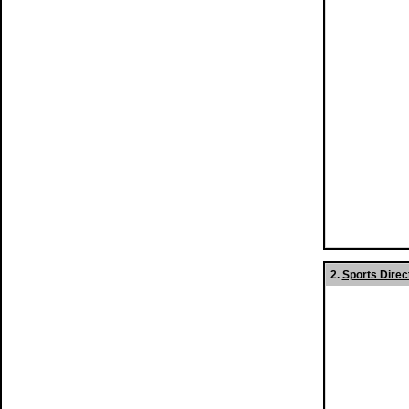
2.
Sports Direc