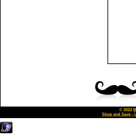
© 2022
M
Shop and Save - 