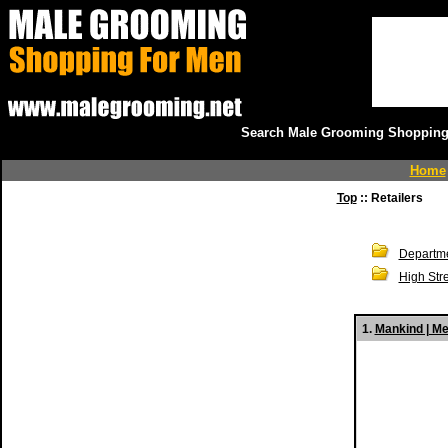
Search Male Grooming Shopping 
Home
Top
:: Retailers
Departme
High Str
1.
Mankind | M