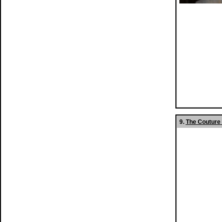
9.
The Couture