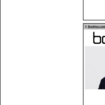
3.
BooHoo.com 