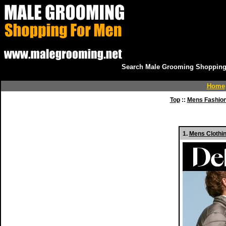
Search Male Grooming Shopping 
Home
Top
::
Mens Fashio
1.
Mens Clothin