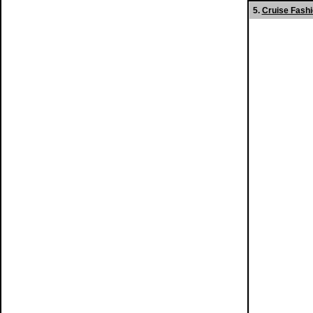
5.
Cruise Fash