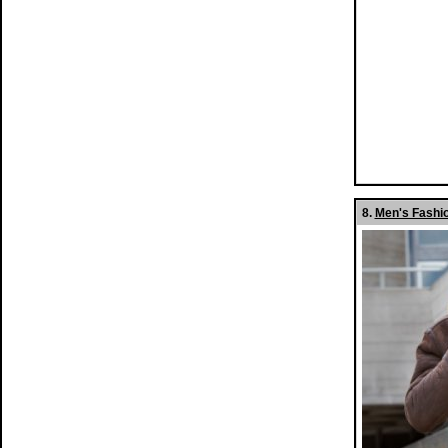
8.
Men's Fashio