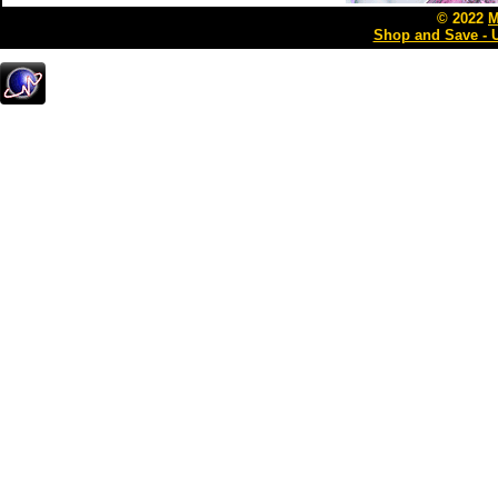
© 2022
M
Shop and Save - 