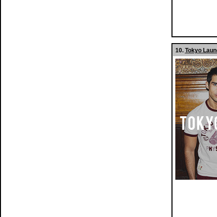
10.
Tokyo Laund