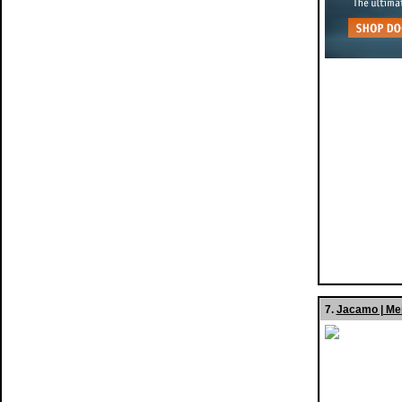
7.
Jacamo | Me