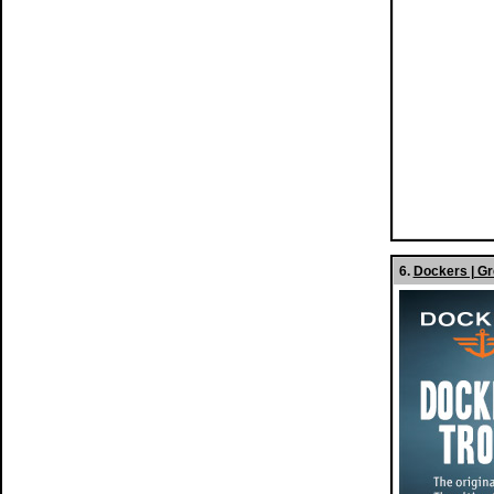
6.
Dockers | Gr