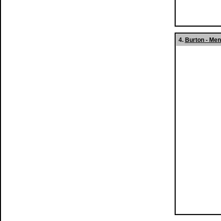
4.
Burton - Men