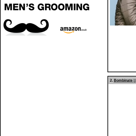
2.
Bombinate |