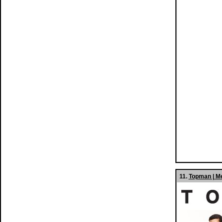
11.
Topman | M