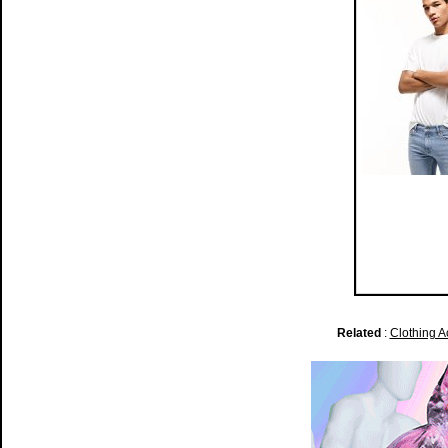
Related
:
Clothing A