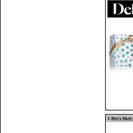
3.
Men's Wash B