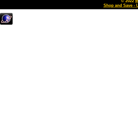
© 2022
M
Shop and Save - 