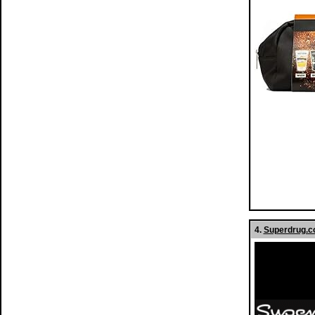
4.
Superdrug.co