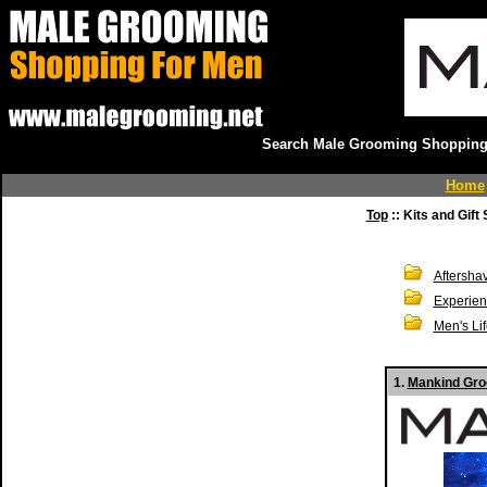
Search Male Grooming Shopping 
Home
Top
:: Kits and Gift 
Aftersha
Experien
Men's Li
1.
Mankind Gro