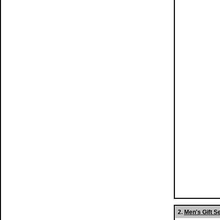
2.
Men's Gift S