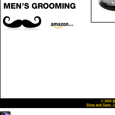
© 2022
M
Shop and Save - 