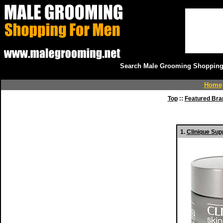
Search Male Grooming Shopping 
Home
Top
::
Featured Bra
1.
Clinique Sup