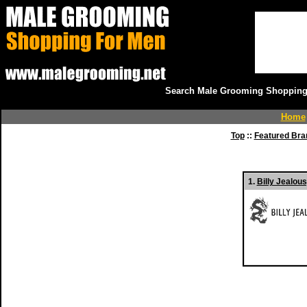
Search Male Grooming Shopping 
Home
Top
::
Featured Bra
1.
Billy Jealou