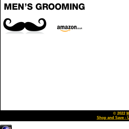
© 2022
M
Shop and Save - 