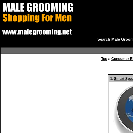
Search Male Groom
Top
::
Consumer El
1.
Smart Spea