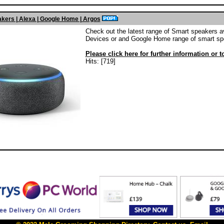
kers | Alexa | Google Home | Argos
Check out the latest range of Smart speakers a
Devices or and Google Home range of smart sp
Please click here for further information or 
Hits: [719]