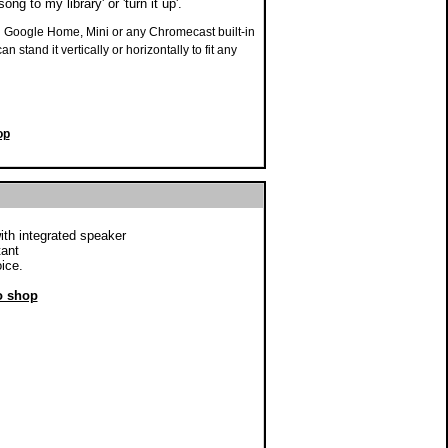
ng to my library' or 'turn it up'.
 Google Home, Mini or any Chromecast built-in
 stand it vertically or horizontally to fit any
op
ith integrated speaker
tant
ice.
to shop