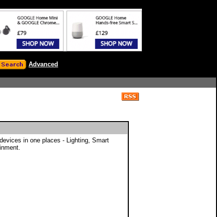
Advanced
evices in one places - Lighting, Smart
inment.