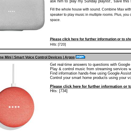
ask him to 'play my Sunday playlist', 'save this so
Fill the whole house with sound. Combine Max with
speaker to play music in multiple rooms. Plus, you can
space.
Please click here for further information or to sh
Hits: [720]
e Mini | Smart Voice Control Devices | Argos
Get real-time answers to questions with Google
Play & control music from streaming services w
Find information hands-free using Google Assis
Control your smart home products using your vo
Please click here for further information or 
Hits: [734]