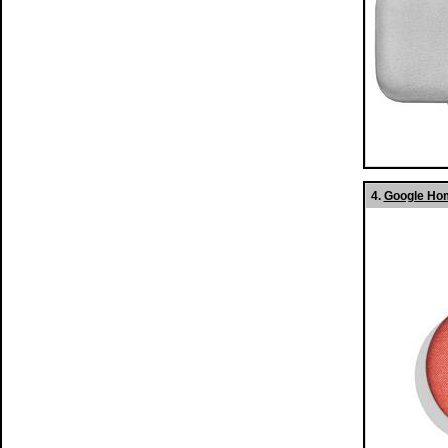
4.
Google Hom