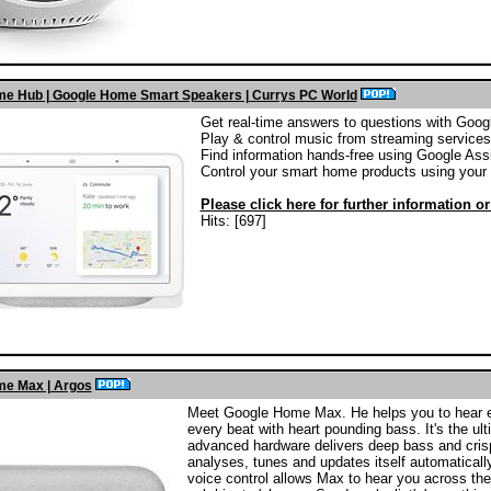
e Hub | Google Home Smart Speakers | Currys PC World
Get real-time answers to questions with Goog
Play & control music from streaming services
Find information hands-free using Google Ass
Control your smart home products using your 
Please click here for further information o
Hits: [697]
e Max | Argos
Meet Google Home Max. He helps you to hear eve
every beat with heart pounding bass. It's the u
advanced hardware delivers deep bass and crisp 
analyses, tunes and updates itself automatically,
voice control allows Max to hear you across the