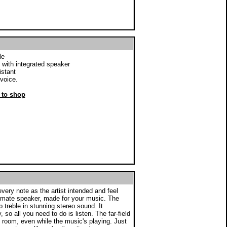
le
 with integrated speaker
istant
voice.
r to shop
ry note as the artist intended and feel
ltimate speaker, made for your music. The
treble in stunning stereo sound. It
 so all you need to do is listen. The far-field
 room, even while the music's playing. Just