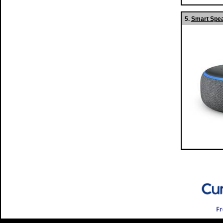
5.
Smart Spea