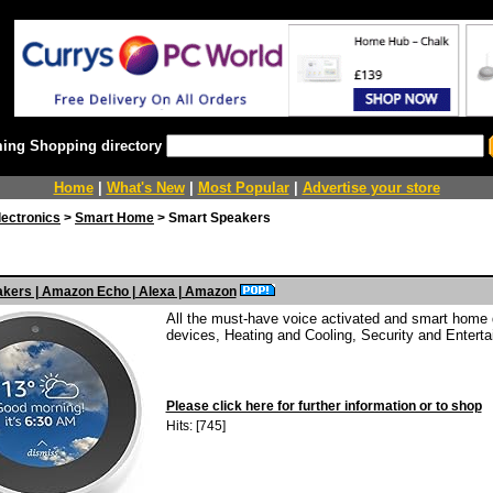
ing Shopping directory
Home
|
What's New
|
Most Popular
|
Advertise your store
ectronics
>
Smart Home
> Smart Speakers
kers | Amazon Echo | Alexa | Amazon
All the must-have voice activated and smart home d
devices, Heating and Cooling, Security and Enterta
Please click here for further information or to shop
Hits: [745]