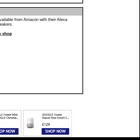
vailable from Amazon with their Alexa
eakers.
to shop