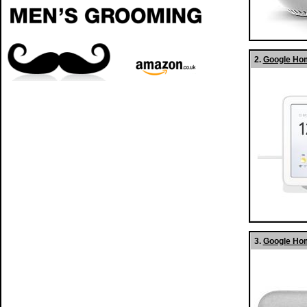
2.
Google Hom
3.
Google Hom