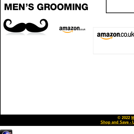
© 2022
M
Shop and Save - 