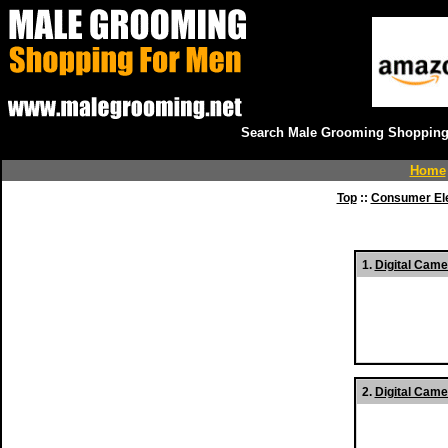
Search Male Grooming Shopping 
Home
Top
::
Consumer Ele
1.
Digital Came
2.
Digital Came